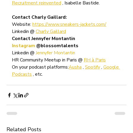
Recruitment reinvented
 , Isabelle Bastide.
Contact Charly Gaillard:
Website: 
https://www.sneakers-jackets.com/
Linkedin @ 
Charly Gaillard
Contact Jennyfer Montantin
Instagram
@blossomtalents
Linkedin @ 
Jennyfer Montantin
HR Community Meetup in Paris @ 
RH à Paris
On your podcast platforms:
Ausha
 , 
Spotify
 , 
Google 
Podcasts
 , etc.
Related Posts