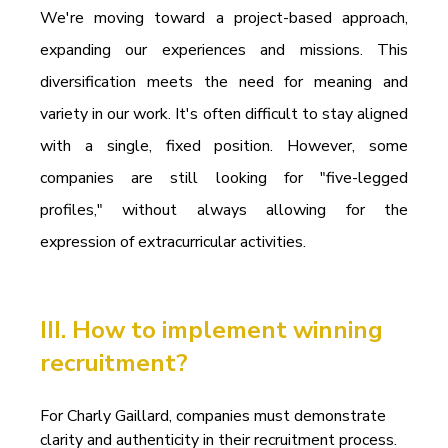
We're moving toward a project-based approach, 
expanding our experiences and missions. This 
diversification meets the need for meaning and 
variety in our work. It's often difficult to stay aligned 
with a single, fixed position. However, some 
companies are still looking for "five-legged 
profiles," without always allowing for the 
expression of extracurricular activities.
III. How to implement winning 
recruitment?
For Charly Gaillard, companies must demonstrate 
clarity and authenticity in their recruitment process. 