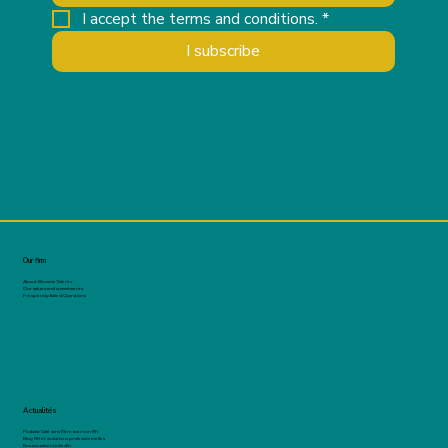
I accept the terms and conditions.
*
I subscribe
Our firm
About Blossom Talents
Our values and commitments
Frequently Asked Questions
Actualités
Podcast Café sans filtre avec ton RH
Blog RH et mutations professionnelles
Nos actualités LinkedIn