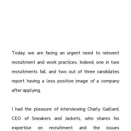
Today, we are facing an urgent need to reinvent 
recruitment and work practices. Indeed, one in two 
recruitments fail, and two out of three candidates 
report having a less positive image of a company 
after applying.
I had the pleasure of interviewing Charly Gaillard, 
CEO of Sneakers and Jackets, who shares his 
expertise on recruitment and the issues 