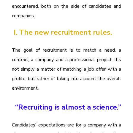
encountered, both on the side of candidates and 
companies.
I. The new recruitment rules.
The goal of recruitment is to match a need, a 
context, a company, and a professional project. It's 
not simply a matter of matching a job offer with a 
profile, but rather of taking into account the overall 
environment.
“Recruiting is almost a science.”
Candidates' expectations are for a company with a 