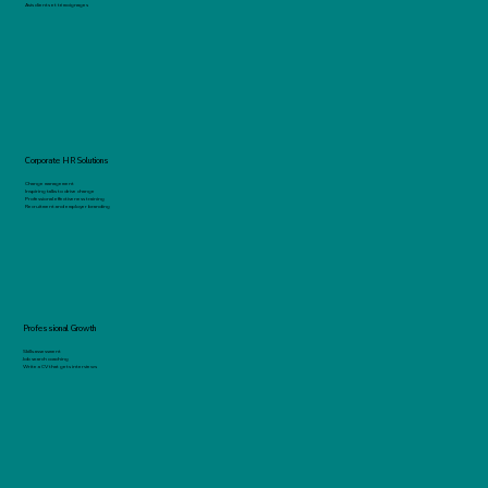
Avis clients et témoignages
Corporate HR Solutions
Change management
Inspiring talks to drive change
Professional effectiveness training
Recruitment and employer branding
Professional Growth
Skills assessment
Job search coaching
Write a CV that gets interviews