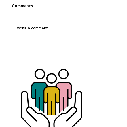
Comments
Write a comment...
Dismissal without taboos – Summary
of the interview with Johanna Gonnord,
labor lawyer.