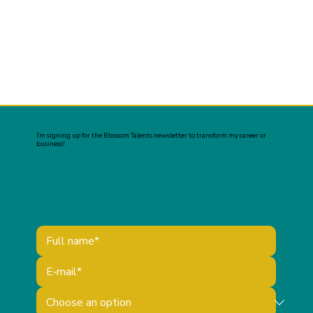
I’m signing up for the Blossom Talents newsletter to transform my career or
business!