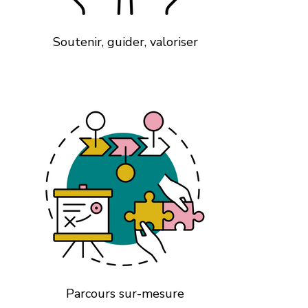
Soutenir, guider, valoriser
Parcours sur-mesure