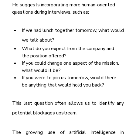
He suggests incorporating more human-oriented 
questions during interviews, such as:
If we had lunch together tomorrow, what would 
we talk about?
What do you expect from the company and 
the position offered?
If you could change one aspect of the mission, 
what would it be?
If you were to join us tomorrow, would there 
be anything that would hold you back?
This last question often allows us to identify any 
potential blockages upstream.
The growing use of artificial intelligence in 