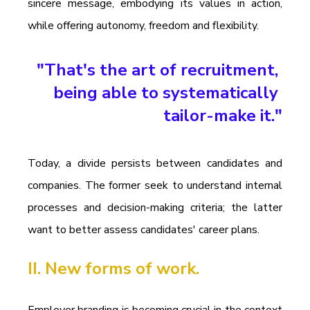
sincere message, embodying its values in action, 
while offering autonomy, freedom and flexibility.
"That's the art of recruitment, 
being able to systematically 
tailor-make it."
Today, a divide persists between candidates and 
companies. The former seek to understand internal 
processes and decision-making criteria; the latter 
want to better assess candidates' career plans.
II. New forms of work.