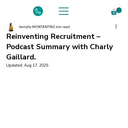
Jennyfer MONTANTIN
3 min read
Reinventing Recruitment –
Podcast Summary with Charly
Gaillard.
Updated:
Aug 17, 2025