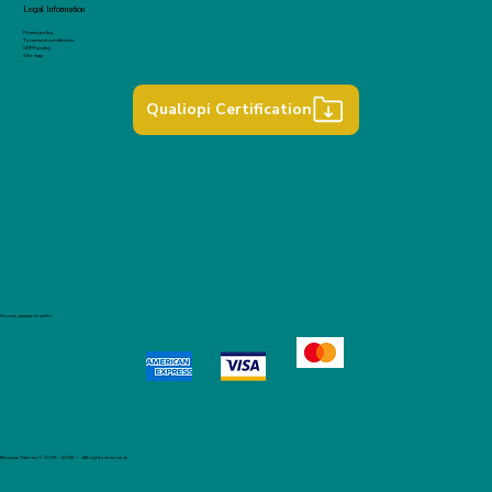
Legal Information
Privacy policy
Terms and conditions
GDPR policy
Site map
Qualiopi Certification
Secure payment with:
Blossom Talents © 2025 – 2026 — All rights reserved.