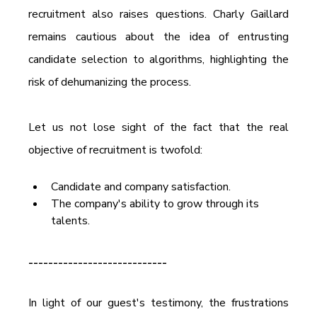
recruitment also raises questions. Charly Gaillard 
remains cautious about the idea of entrusting 
candidate selection to algorithms, highlighting the 
risk of dehumanizing the process.
Let us not lose sight of the fact that the real 
objective of recruitment is twofold:
Candidate and company satisfaction.
The company's ability to grow through its 
talents.
----------------------------
In light of our guest's testimony, the frustrations 