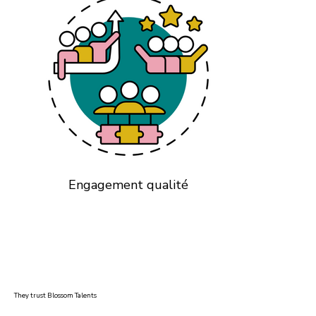
Engagement qualité
They trust Blossom Talents