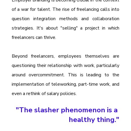
Employer branding is becoming crucial in the context 
of a war for talent. The rise of freelancing calls into 
question integration methods and collaboration 
strategies. It's about "selling" a project in which 
freelancers can thrive.
Beyond freelancers, employees themselves are 
questioning their relationship with work, particularly 
around overcommitment. This is leading to the 
implementation of teleworking, part-time work, and 
even a rethink of salary policies.
"The slasher phenomenon is a 
healthy thing."