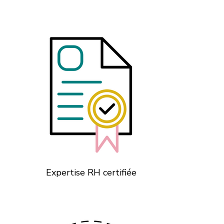
Expertise RH certifiée