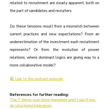
related to recruitment are clearly apparent, both on 
the part of candidates and recruiters.
Do these tensions result from a mismatch between 
current practices and new expectations? From an 
underestimation of the investment each recruitment 
represents? Or from the evolution of power 
relations, where dominant logics are giving way to a 
more collaborative model?
🎧 Link to the podcast episode
References for further reading:
The 7 things your hiring managers won't say if you 
do structured interviews